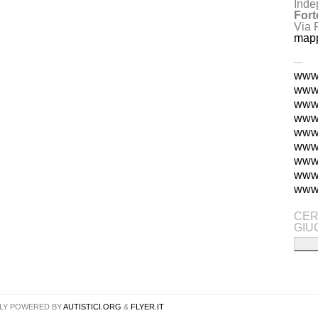
Inde
Fort
Via 
map
---
www.
www.
www.
www.
www.
www.
www
www.
www.
CER
GIU
LY POWERED BY
AUTISTICI.ORG
&
FLYER.IT