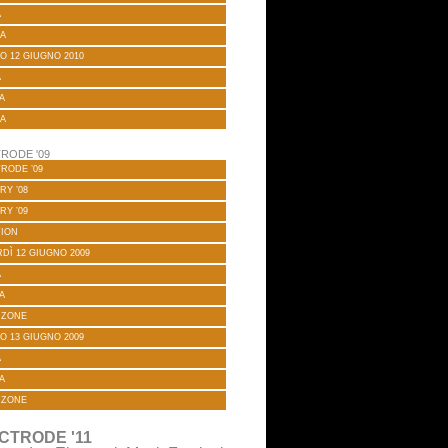
A
A
O 12 GIUGNO 2010
A
A
A
RODE '09
RODE ’09
RY ’08
RY ’09
TION
DÌ 12 GIUGNO 2009
A
A
 ZONE
O 13 GIUGNO 2009
A
A
 ZONE
CTRODE '11