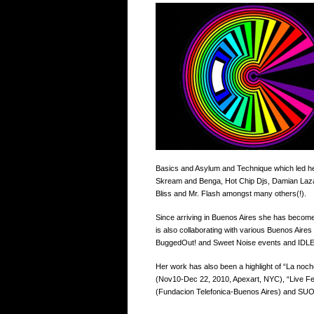
Basics and Asylum and Technique which led her 
Skream and Benga, Hot Chip Djs, Damian Lazar
Bliss and Mr. Flash amongst many others(!).
Since arriving in Buenos Aires she has become
is also collaborating with various Buenos Ai
BuggedOut! and Sweet Noise events and IDL
Her work has also been a highlight of “La n
(Nov10-Dec 22, 2010, Apexart, NYC), “Live Fe
(Fundacion Telefonica-Buenos Aires) and SUO