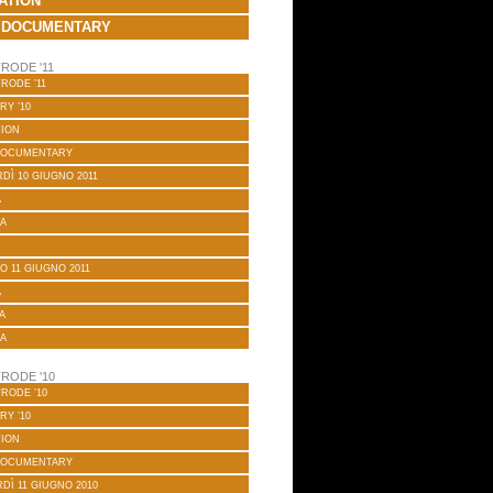
ATION
 DOCUMENTARY
RODE '11
RODE ’11
RY ’10
TION
DOCUMENTARY
DÌ 10 GIUGNO 2011
A
A
O 11 GIUGNO 2011
A
A
A
RODE '10
RODE ’10
RY ’10
TION
DOCUMENTARY
DÌ 11 GIUGNO 2010