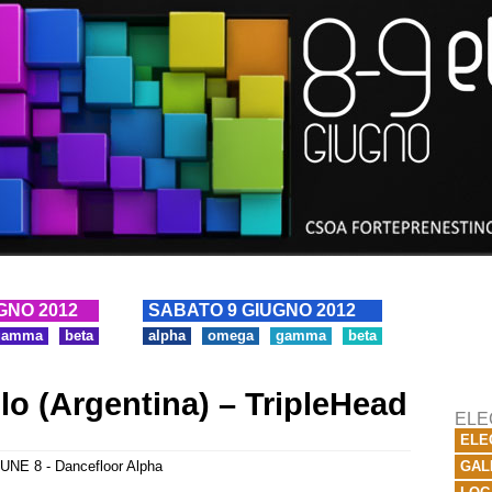
GNO 2012
SABATO 9 GIUGNO 2012
gamma
beta
alpha
omega
gamma
beta
lo (Argentina) – TripleHead
ELE
ELE
UNE 8 - Dancefloor Alpha
GAL