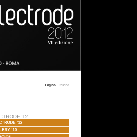
English
Italiano
CTRODE '12
CTRODE ’12
LERY ’10