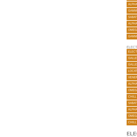
ALPH
GAMM
SABAT
ALPH
OMEG
GAMM
ELECT
ELECT
GALLE
GALLE
LOCA
VENER
ALPH
OMEG
CHILL
SABAT
ALPH
OMEG
CHILL
ELE