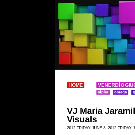
HOME
VENERDÌ 8 GIU
alpha
omega
VJ Maria Jaramil
Visuals
2012 FRIDAY JUNE 8
,
2012 FRIDAY J