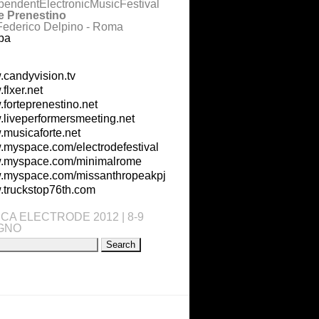
pendentElectronicMusicFestival
e Prenestino
Federico Delpino - Roma
pa
candyvision.tv
flxer.net
forteprenestino.net
liveperformersmeeting.net
musicaforte.net
myspace.com/electrodefestival
.myspace.com/minimalrome
myspace.com/missanthropeakpj
truckstop76th.com
CA ELECTRODE 2012 | 8-9
GNO