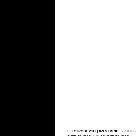
ELECTRODE 2012 | 8-9 GIUGNO
IS PROUD