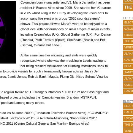
LOC
Colombian born visual artist and VJ, Maria Jamarillo, has been
THE
resident in Buenos Aires since 2009.
She started her VJ career
in 2005 whilst living in the UK by developing the visual sets to
ELECT
accompany live electronic group “2020 soundsystem’s”
ELECT
shows. This project allowed Maria’s work to be enjoyed on a
global level with performances on main stages at major events
GALLE
including Creamfields (UK), Global Gathering (UK), Fort Dance
LOCA
(Russia), Pitch Festival (Spain), SkolBeats (Brasil),and Exit
THE 
(Serbia), to name but a few!
VENER
ALPH
At the same time her originality and style were quickly
GAMM
recognized where she was then residing in Leeds leading to
her being resident visual artist at clubbing institutions Back to
BETA
to provide visuals for such internationally known acts as Jazzy Jeff,
SABAT
us, Jamie Jones, Rob da Bank, Magda, Plump Djs, Kissy Sellout, Vicarius
ALPH
OMEG
GAMM
 a regular fixture at DJ Orange’s infamous “+160″ Drum and Bass night and
res based projects including the Camp&Invasion, Brandon, MSTRPLN,
ELECT
E pop band among many others.
ELECT
GALLE
oche de los Museos 2009″ (Fundacion Telefonica Buenos Aires), “COMVIDEO”
stival Electronico 2011″ (La Aventura-Misiones), “Panoramica 2011″
LOCA
NO 2011 (Centro Cultural General San Martin – Buenos Aires).
THE 
VENER