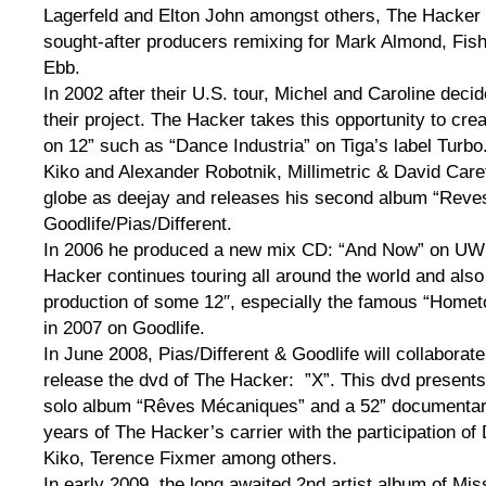
Lagerfeld and Elton John amongst others, The Hacker 
sought-after producers remixing for Mark Almond, Fish
Ebb.
In 2002 after their U.S. tour, Michel and Caroline deci
their project. The Hacker takes this opportunity to cre
on 12” such as “Dance Industria” on Tiga’s label Turbo
Kiko and Alexander Robotnik, Millimetric & David Carett
globe as deejay and releases his second album “Rev
Goodlife/Pias/Different.
In 2006 he produced a new mix CD: “And Now” on UWE
Hacker continues touring all around the world and also
production of some 12″, especially the famous “Homet
in 2007 on Goodlife.
In June 2008, Pias/Different & Goodlife will collaborat
release the dvd of The Hacker: ”X”. This dvd presents t
solo album “Rêves Mécaniques” and a 52” documentar
years of The Hacker’s carrier with the participation of 
Kiko, Terence Fixmer among others.
In early 2009, the long awaited 2nd artist album of Mi