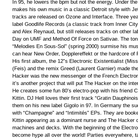
In 95, he lowers the bpm but not the energy. Under t
makes his own music in a classic Detroit style with Jeff
tracks are released on Ozone and Interface. Three yea
label Goodlife Records (a classic track from Inner City
and Alex Reynaud, but still releases tracks on other l
Day on UMF and Method Of Force on Sativae. The tone
“Melodies En Sous-Sol” (spring 2000) surmise his mu
can hear New Order, Dopplereffekt or the hardcore of
His first album, the 12”s Electronic Existentialist (Mis
(Feis) and the remix Greed (Laurent Garnier) made th
Hacker was the new messenger of the French Electron
it’s another project that will put The Hacker on the inte
He creates some fun 80’s electro-pop with his friend 
Kittin. DJ Hell loves their first track “Gratin Dauphino
them on his new label Gigolo in 97. In Germany the 
with “Champagne” and “Intimités” EPs. They are book
Kittin appearing as a dominant nurse and The Hacker c
machines and decks. With the beginning of the Electro
become hype all over the world! Parties everywhere, t