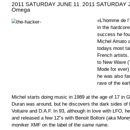
2011 SATURDAY JUNE 11
,
2011 SATURDAY JU
Omega
«L’homme de l
in the hardcor
success he foun
Michel Amato a
todays most ta
French artists.
to New Wave (
Mode for ever)
he was also fam
rave of the ear
Michel starts doing music in 1989 at the age of 17 in 
Duran was around, but he discovers the dark sides of 
Voltaire and D.A.F. In 93, although in love with LFO, h
and released a few 12”s with Benoit Bolloni (aka Mone
moniker XMF on the label of the same name.