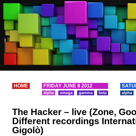
HOME
FRIDAY JUNE 8 2012
SATU
alpha
omega
gamma
beta
alpha
The Hacker – live (Zone, Goo
Different recordings Internat
Gigolò)