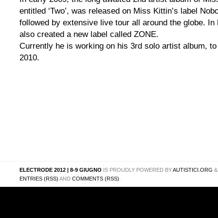
entitled ‘Two’, was released on Miss Kittin’s label No
followed by extensive live tour all around the globe. I
also created a new label called ZONE.
Currently he is working on his 3rd solo artist album, 
2010.
ELECTRODE 2012 | 8-9 GIUGNO
IS PROUDLY POWERED BY
AUTISTICI.ORG
ENTRIES (RSS)
AND
COMMENTS (RSS)
.