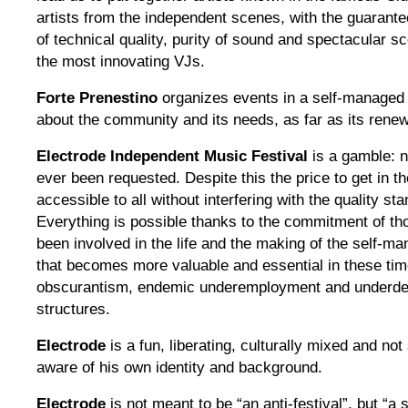
artists from the independent scenes, with the guarante
of technical quality, purity of sound and spectacular 
the most innovating VJs.
Forte Prenestino
organizes events in a self-managed
about the community and its needs, as far as its rene
Electrode Independent Music Festival
is a gamble: n
ever been requested. Despite this the price to get in th
accessible to all without interfering with the quality st
Everything is ​​possible thanks to the commitment of 
been involved in the life and the making of the self-m
that becomes more valuable and essential in these times
obscurantism, endemic underemployment and underde
structures.
Electrode
is a fun, liberating, culturally mixed and no
aware of his own identity and background.
Electrode
is not meant to be “an anti-festival”, but “a