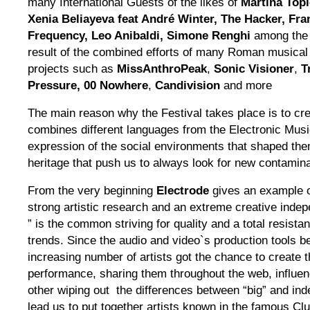
many International Guests of the likes of
Martina Topl
Xenia Beliayeva feat André Winter, The Hacker, Fr
Frequency, Leo Anibaldi, Simone Renghi
among the
result of the combined efforts of many Roman musical
projects such as
MissAnthroPeak
,
Sonic Visioner
,
T
Pressure,
00 Nowhere
,
Candivision
and more
The main reason why the Festival takes place is to cre
combines different languages from the Electronic Music
expression of the social environments that shaped the
heritage that push us to always look for new contamina
From the very beginning
Electrode
gives an example 
strong artistic research and an extreme creative indepe
” is the common striving for quality and a total resist
trends. Since the audio and video`s production tools b
increasing number of artists got the chance to create 
performance, sharing them throughout the web, influen
other wiping out the differences between “big” and ind
lead us to put together artists known in the famous Clu