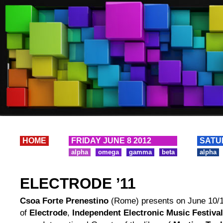
HOME
FRIDAY JUNE 8 2012
SATU
alpha
omega
gamma
beta
alpha
ELECTRODE ’11
Csoa Forte Prenestino
(Rome) presents on June 10/11
of
Electrode
,
Independent Electronic Music Festival