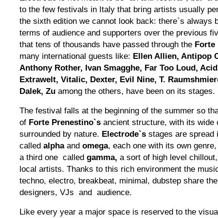
to the few festivals in Italy that bring artists usually 
the sixth edition we cannot look back: there`s always b
terms of audience and supporters over the previous fiv
that tens of thousands have passed through the
Forte
many international guests like:
Ellen Allien, Antipop
Anthony Rother, Ivan Smagghe, Far Too Loud, Acid
Extrawelt, Vitalic, Dexter, Evil Nine, T. Raumshmie
Dalek, Zu
among the others, have been on its stages.
The festival falls at the beginning of the summer so th
of
Forte Prenestino`s
ancient structure, with its wid
surrounded by nature.
Electrode`s
stages are spread i
called
alpha
and
omega
, each one with its own genre
a third one called
gamma,
a sort of high level chillout
local artists. Thanks to this rich environment the mus
techno, electro, breakbeat, minimal, dubstep share the
designers, VJs and audience.
Like every year a major space is reserved to the visu