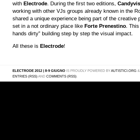
with
Electrode
. During the first two editions,
Candyvis
working with other VJs groups already known in the R
shared a unique experience being part of the creative p
set in a not ordinary place like
Forte Prenestino
. Thi
hands dirty” building step by step the visual impact.
All these is
Electrode
!
ELECTRODE 2012 | 8-9 GIUGNO
IS PROUDLY POWERED BY
AUTISTICI.ORG
ENTRIES (RSS)
AND
COMMENTS (RSS)
.