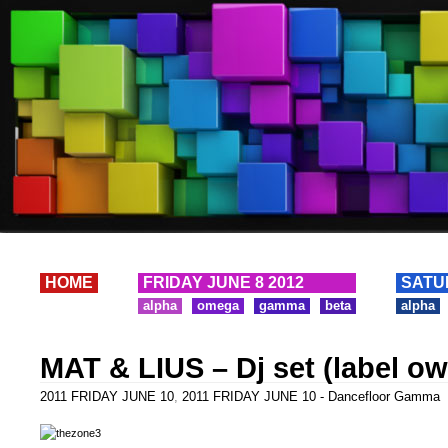
HOME
FRIDAY JUNE 8 2012
SATU
alpha
omega
gamma
beta
alpha
MAT & LIUS – Dj set (label o
2011 FRIDAY JUNE 10
,
2011 FRIDAY JUNE 10 - Dancefloor Gamma