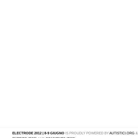
ELECTRODE 2012 | 8-9 GIUGNO
IS PROUDLY POWERED BY
AUTISTICI.ORG