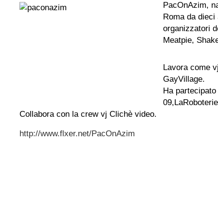
PacOnAzim, na
Roma da dieci a
organizzatori d
Meatpie, Shake
Lavora come v
GayVillage.
Ha partecipato
09,LaRoboterie
Collabora con la crew vj Clichè video.
http://www.flxer.net/PacOnAzim