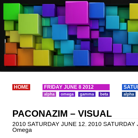
HOME
FRIDAY JUNE 8 2012
SATU
alpha
omega
gamma
beta
alpha
PACONAZIM – VISUAL
2010 SATURDAY JUNE 12
,
2010 SATURDAY J
Omega