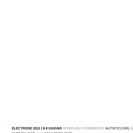
ELECTRODE 2012 | 8-9 GIUGNO
IS PROUDLY POWERED BY
AUTISTICI.ORG