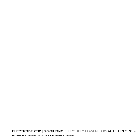
ELECTRODE 2012 | 8-9 GIUGNO
IS PROUDLY POWERED BY
AUTISTICI.ORG