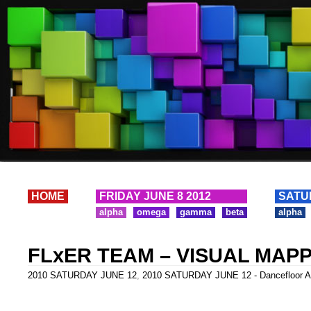
HOME
FRIDAY JUNE 8 2012
SATU
alpha
omega
gamma
beta
alpha
FLxER TEAM – VISUAL MAP
2010 SATURDAY JUNE 12
,
2010 SATURDAY JUNE 12 - Dancefloor A