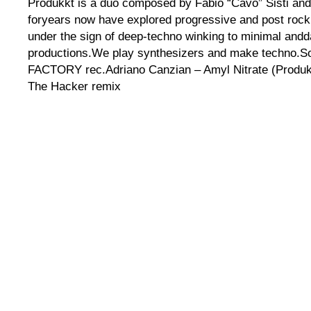
Produkkt is a duo composed by Fabio “Cavo” Sisti and
foryears now have explored progressive and post roc
under the sign of deep-techno winking to minimal andda
productions.We play synthesizers and make techno.S
FACTORY rec.Adriano Canzian – Amyl Nitrate (Produkk
The Hacker remix