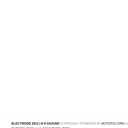
ELECTRODE 2012 | 8-9 GIUGNO
IS PROUDLY POWERED BY
AUTISTICI.ORG