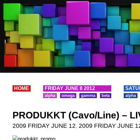
HOME
FRIDAY JUNE 8 2012
SATU
alpha
omega
gamma
beta
alpha
PRODUKKT (Cavo/Line) – L
2009 FRIDAY JUNE 12
,
2009 FRIDAY JUNE 12