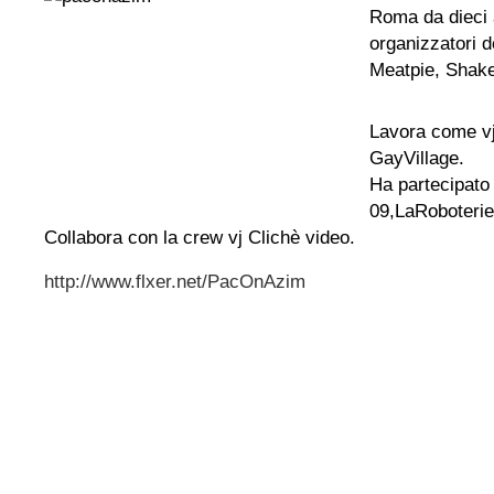
Roma da dieci a
organizzatori d
Meatpie, Shake
Lavora come v
GayVillage.
Ha partecipato
09,LaRoboterie
Collabora con la crew vj Clichè video.
http://www.flxer.net/PacOnAzim