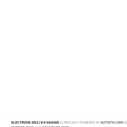
ELECTRODE 2012 | 8-9 GIUGNO
IS PROUDLY POWERED BY
AUTISTICI.ORG