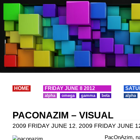
HOME
FRIDAY JUNE 8 2012
SATU
alpha
omega
gamma
beta
alpha
PACONAZIM – VISUAL
2009 FRIDAY JUNE 12
,
2009 FRIDAY JUNE 12
PacOnAzim, na