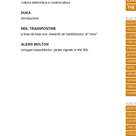
LOC
cultura elettronica e controcultura
THE
DUKA
introduzione
ELECT
ELECT
NEIL TRANSPONTINE
GALLE
a loop da loop era: towards an (anti)history of “rave”
LOCA
THE 
ALEXIS WOLTON
FRIDA
tortugan towerblocks: pirate signals in the 90s
ALPH
GAMM
BETA
SATUR
ALPH
OMEG
GAMM
ELECT
ELECT
GALLE
LOCA
THE 
FRIDA