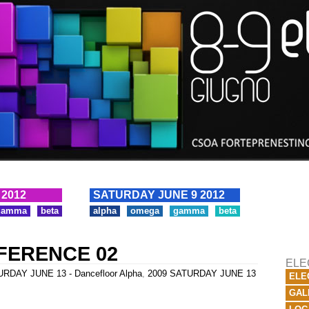
 2012
SATURDAY JUNE 9 2012
gamma
beta
alpha
omega
gamma
beta
FERENCE 02
ELE
RDAY JUNE 13 - Dancefloor Alpha
,
2009 SATURDAY JUNE 13
ELE
GAL