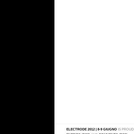
ELECTRODE 2012 | 8-9 GIUGNO
IS PROUD