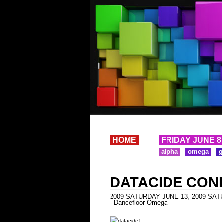
HOME
FRIDAY JUNE 8
alpha
omega
DATACIDE CON
2009 SATURDAY JUNE 13
,
2009 SATU
- Dancefloor Omega