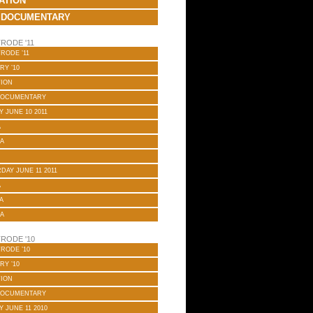
ATION
 DOCUMENTARY
RODE '11
RODE ’11
RY ’10
TION
DOCUMENTARY
Y JUNE 10 2011
A
A
DAY JUNE 11 2011
A
A
A
RODE '10
RODE ’10
RY ’10
TION
DOCUMENTARY
Y JUNE 11 2010