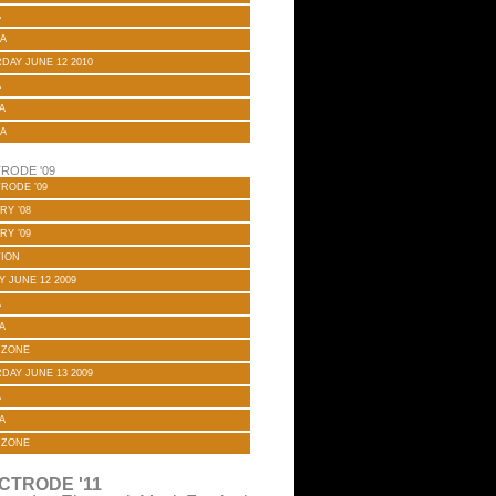
A
A
DAY JUNE 12 2010
A
A
A
RODE '09
RODE ’09
RY ’08
RY ’09
TION
Y JUNE 12 2009
A
A
 ZONE
DAY JUNE 13 2009
A
A
 ZONE
CTRODE '11