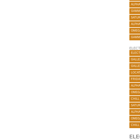
ALPH
GAMM
SATUR
ALPH
OMEG
GAMM
ELECT
ELECT
GALLE
GALLE
LOCA
FRIDA
ALPH
OMEG
CHILL
SATUR
ALPH
OMEG
CHILL
ELE