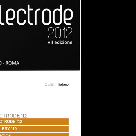
English
Italiano
CTRODE '12
CTRODE ’12
LERY ’10