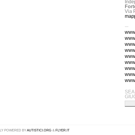
Inde
Fort
Via 
map
---
www.
www.
www.
www.
www.
www.
www
www.
www.
SEA
GIU
LY POWERED BY
AUTISTICI.ORG
&
FLYER.IT