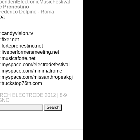
pendentElectronicMusicFestival
e Prenestino
Federico Delpino - Roma
pa
candyvision.tv
flxer.net
forteprenestino.net
liveperformersmeeting.net
musicaforte.net
myspace.com/electrodefestival
.myspace.com/minimalrome
myspace.com/missanthropeakpj
truckstop76th.com
RCH ELECTRODE 2012 | 8-9
GNO